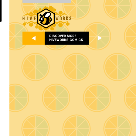
DISCOVER MORE
HIVEWORKS COMICS