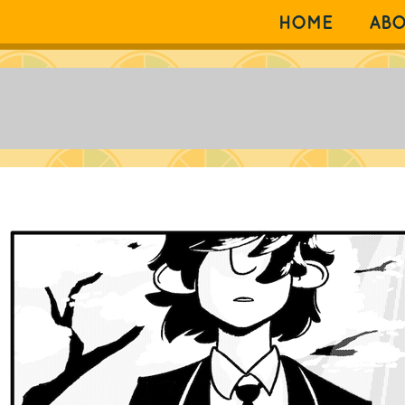
HOME
AB