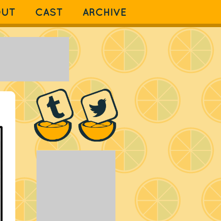
OUT
CAST
ARCHIVE