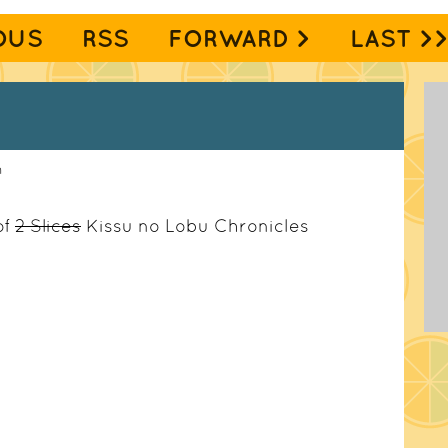
OUS
RSS
FORWARD >
LAST >
m
of
2 Slices
Kissu no Lobu Chronicles