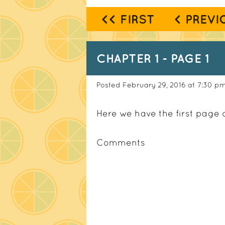
<< FIRST
< PREVI
CHAPTER 1 - PAGE 1
Posted February 29, 2016 at 7:30 p
Here we have the first page 
Comments