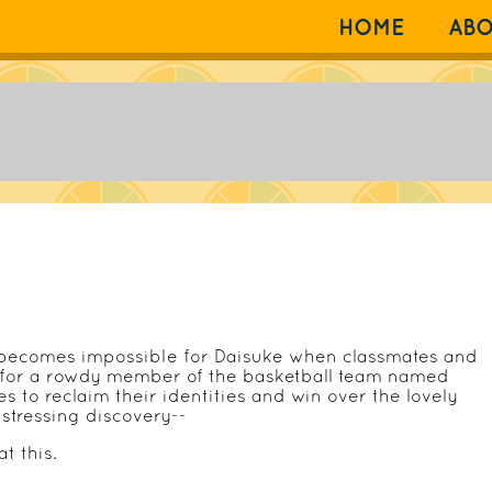
HOME
AB
 becomes impossible for Daisuke when classmates and
 for a rowdy member of the basketball team named
 to reclaim their identities and win over the lovely
istressing discovery--
t this.