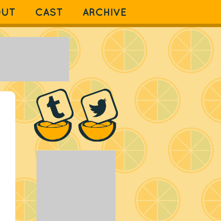
OUT
CAST
ARCHIVE