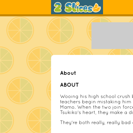
About
ABOUT
Wooing his high school crush
teachers begin mistaking him
Mamo. When the two join forces
Tsukiko's heart, they make a d
They're both really, really bad a