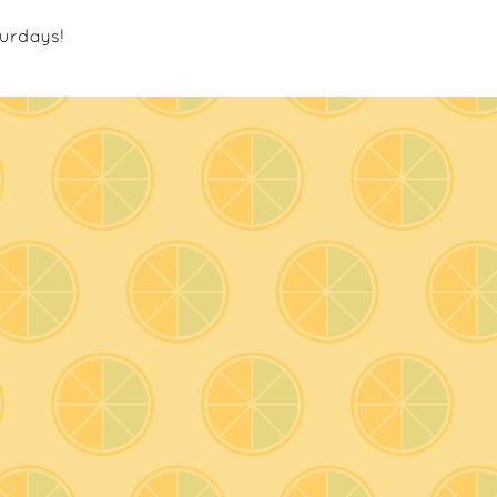
urdays!