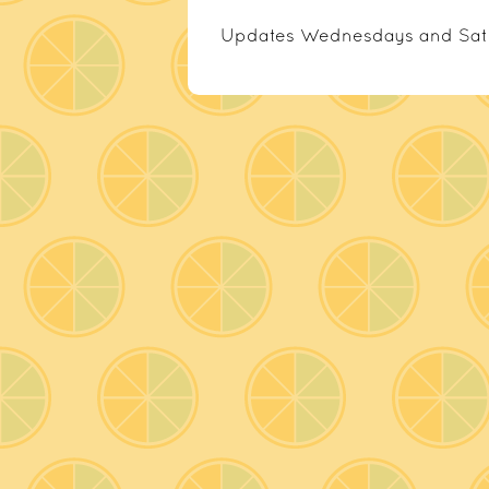
Updates Wednesdays and Sat